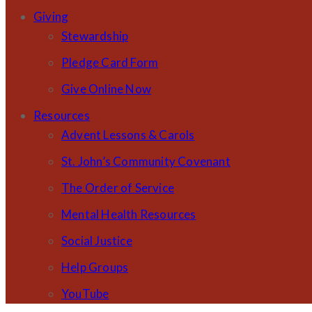
Giving
Stewardship
Pledge Card Form
Give Online Now
Resources
Advent Lessons & Carols
St. John’s Community Covenant
The Order of Service
Mental Health Resources
Social Justice
Help Groups
YouTube