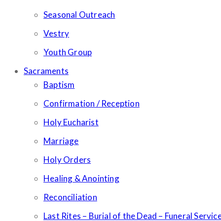
Seasonal Outreach
Vestry
Youth Group
Sacraments
Baptism
Confirmation / Reception
Holy Eucharist
Marriage
Holy Orders
Healing & Anointing
Reconciliation
Last Rites – Burial of the Dead – Funeral Servic