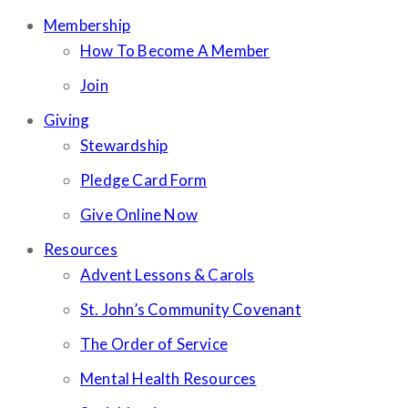
Membership
How To Become A Member
Join
Giving
Stewardship
Pledge Card Form
Give Online Now
Resources
Advent Lessons & Carols
St. John’s Community Covenant
The Order of Service
Mental Health Resources