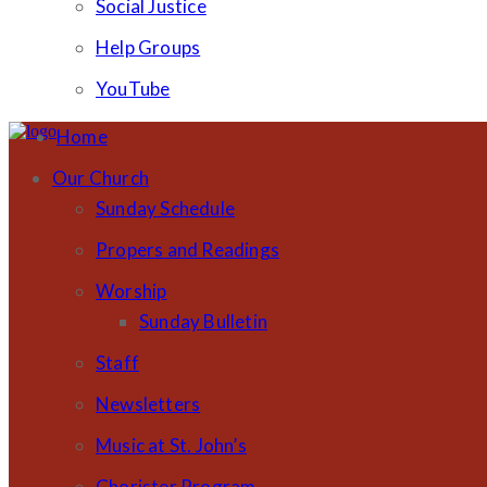
Social Justice
Help Groups
YouTube
Home
Our Church
Sunday Schedule
Propers and Readings
Worship
Sunday Bulletin
Staff
Newsletters
Music at St. John’s
Chorister Program