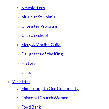
Newsletters
Music at St. John’s
Chorister Program
Church School
Mary & Martha Guild
Daughters of the King
History
Links
Ministries
Ministering to Our Community
Episcopal Church Women
Food Bank