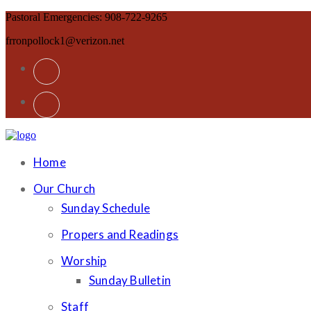
Pastoral Emergencies: 908-722-9265
frronpollock1@verizon.net
Home
Our Church
Sunday Schedule
Propers and Readings
Worship
Sunday Bulletin
Staff