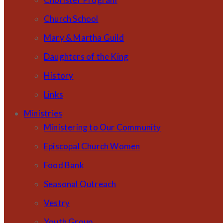
Church School
Mary & Martha Guild
Daughters of the King
History
Links
Ministries
Ministering to Our Community
Episcopal Church Women
Food Bank
Seasonal Outreach
Vestry
Youth Group