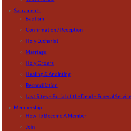
Sacraments
Baptism
Confirmation / Reception
Holy Eucharist
Marriage
Holy Orders
Healing & Anointing
Reconciliation
Last Rites – Burial of the Dead – Funeral Servic
Membership
How To Become A Member
Join