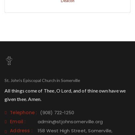
Deacon
St. John’s Episcopal Church in Somerville
All things come of Thee, O Lord, and of thine own have we
given thee. Amen.
Telephone :
(908) 722-1250
Email :
admin@stjohnsomerville.org
Address :
158 West High Street, Somerville,