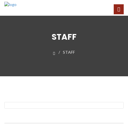
STAFF
STAFF
Fr. Ronald N. Pollock
Rector
Dennis H. Dell
Organist-Choirmaster and Administrator