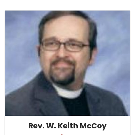
Rev. W. Keith McCoy