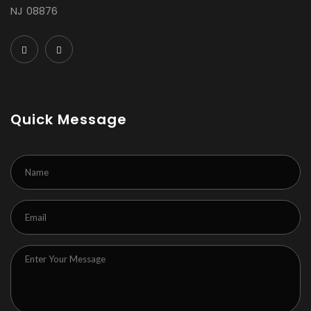
NJ 08876
Quick Message