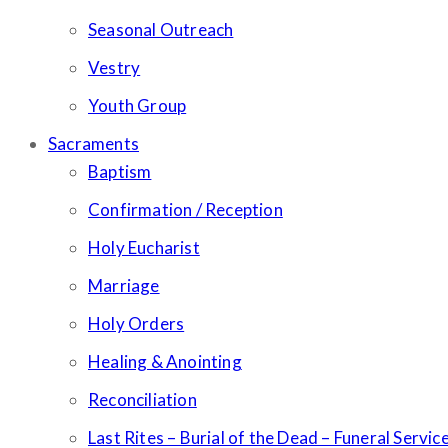
Seasonal Outreach
Vestry
Youth Group
Sacraments
Baptism
Confirmation / Reception
Holy Eucharist
Marriage
Holy Orders
Healing & Anointing
Reconciliation
Last Rites – Burial of the Dead – Funeral Servic