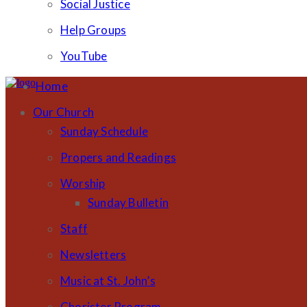
Social Justice
Help Groups
YouTube
Home
Our Church
Sunday Schedule
Propers and Readings
Worship
Sunday Bulletin
Staff
Newsletters
Music at St. John’s
Chorister Program