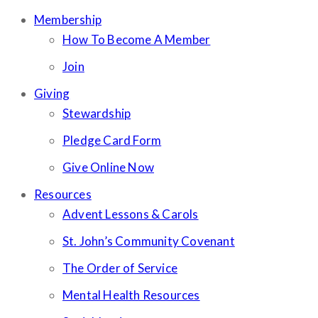
Membership
How To Become A Member
Join
Giving
Stewardship
Pledge Card Form
Give Online Now
Resources
Advent Lessons & Carols
St. John’s Community Covenant
The Order of Service
Mental Health Resources