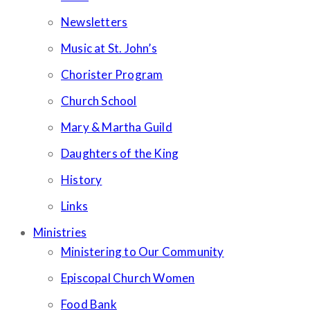
Newsletters
Music at St. John’s
Chorister Program
Church School
Mary & Martha Guild
Daughters of the King
History
Links
Ministries
Ministering to Our Community
Episcopal Church Women
Food Bank