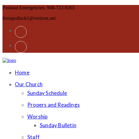
Pastoral Emergencies: 908-722-9265
frronpollock1@verizon.net
Home
Our Church
Sunday Schedule
Propers and Readings
Worship
Sunday Bulletin
Staff