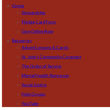
Giving
Stewardship
Pledge Card Form
Give Online Now
Resources
Advent Lessons & Carols
St. John’s Community Covenant
The Order of Service
Mental Health Resources
Social Justice
Help Groups
YouTube