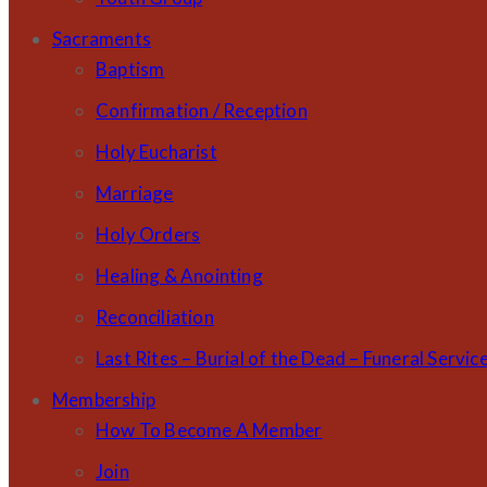
Sacraments
Baptism
Confirmation / Reception
Holy Eucharist
Marriage
Holy Orders
Healing & Anointing
Reconciliation
Last Rites – Burial of the Dead – Funeral Servic
Membership
How To Become A Member
Join