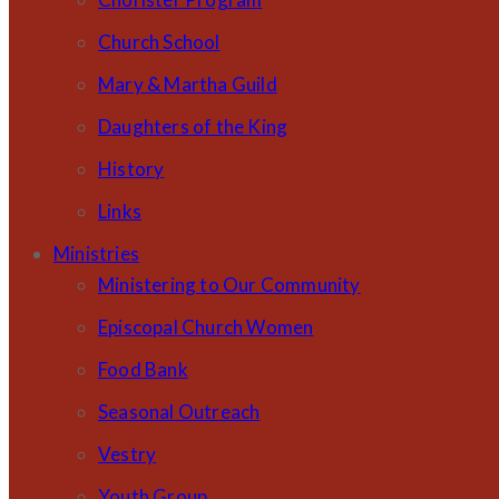
Church School
Mary & Martha Guild
Daughters of the King
History
Links
Ministries
Ministering to Our Community
Episcopal Church Women
Food Bank
Seasonal Outreach
Vestry
Youth Group