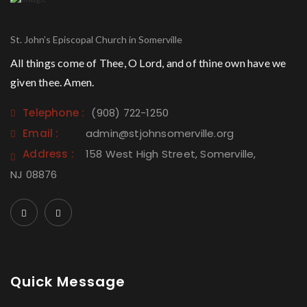
St. John’s Episcopal Church in Somerville
All things come of Thee, O Lord, and of thine own have we
given thee. Amen.
Telephone :
(908) 722-1250
Email :
admin@stjohnsomerville.org
Address :
158 West High Street, Somerville,
NJ 08876
Quick Message