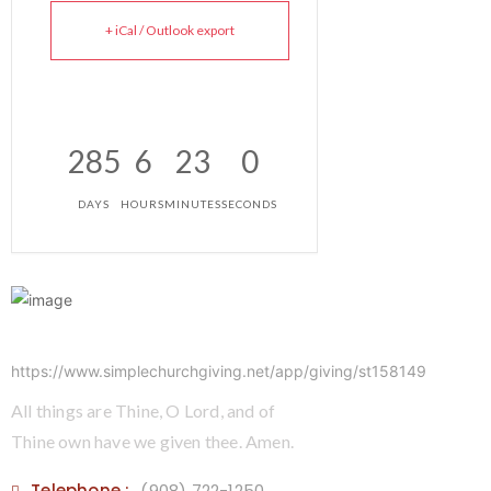
+ iCal / Outlook export
285
6
23
0
DAYS
HOURS
MINUTES
SECONDS
https://www.simplechurchgiving.net/app/giving/st158149
All things are Thine, O Lord, and of
Thine own have we given thee. Amen.
Telephone :
(908) 722-1250