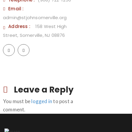
Email :
admin@stjohnsomerville.org
Address :
158 West High
Street, Somerville, NJ 08876
Leave a Reply
You must be
logged in
to post a
comment.