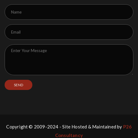
Copyright © 2009-2024 - Site Hosted & Maintained by
P26
Consultancy