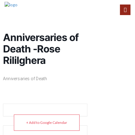
Anniversaries of
Death -Rose
Rililghera
Anniversaries of Death
+ Add to Google Calendar